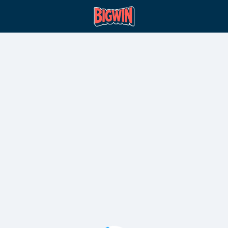
Tricky Treats Slot Game Review
Developed by the renowned Push Gaming,
Tricky Treats
stands 
Key Features
Theme and Atmosphere
: Tricky Treats features a vibrant 
Free Spins and Bonuses
: One of the highlights of Tricky Tr
Bonus Buy Option
: For those who prefer immediate action, Tr
Gameplay Instructions
Playing Tricky Treats is straightforward, making it accessible fo