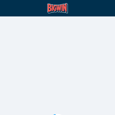
Pragmatic Play's
Tic Tac Take
invites players to revisit the sim
Key Features of Tic Tac Take
Retro Theme with a Modern Interface
: Tic Tac Take offer
Respin Feature
: One of the standout features of this slot is 
Symbol Swap
: In a fun twist on the classic game, symbols c
Gameplay Instructions
Playing Tic Tac Take is straightforward: