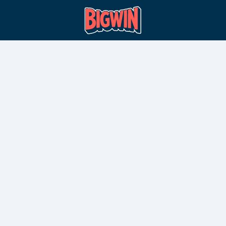
popular casinos including Pelikaani and Pelikioski, offers a seam
lay for immediate account setup, deposits, and withdrawals throu
s readily available in Finnish from a service team genuinely focused
an (EU area) gaming license, players can enjoy their winnings witho
y other platforms, Bigwin offers bonuses, rewards, and free spi