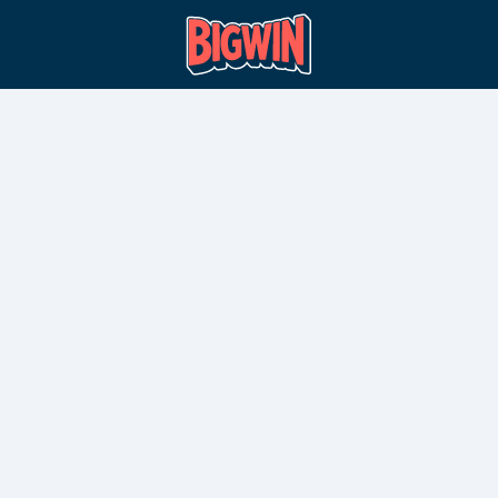
vating Features
ive-themed slot; Pragmatic Play has intricately woven a tapestry 
es a dazzling array of gemstones set against a backdrop that’s a b
 spirit with lucrative free spins that can be triggered within the
o directly access the game’s most riveting features, the Bonus Buy