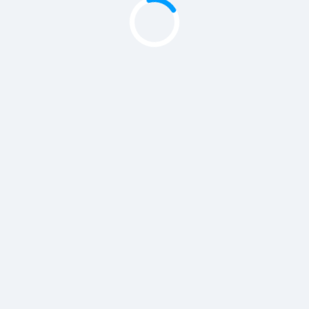
If you enjoy the charm of Mystery Mice, consider these similarly 
Enchanted Garden by RTG
: Explore another magical realm fi
Magic Portals by NetEnt
: Dive into a world of wizards and 
In conclusion, Mystery Mice from Pragmatic Play is a delightful sl