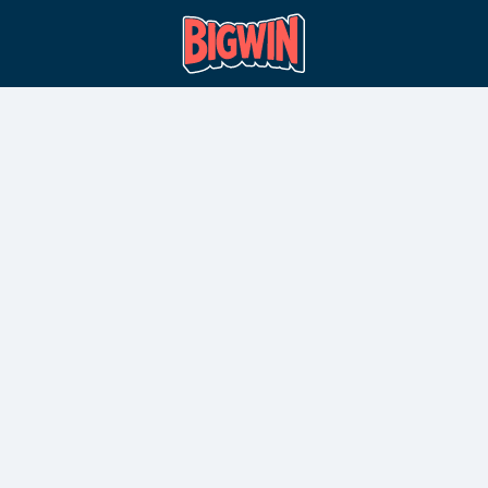
saw Gaming
 that caters to enthusiasts of casual and leisure gaming. This g
d to be straightforward, with easy-to-understand rules that make i
 Dice offers an engaging experience that keeps players entertained