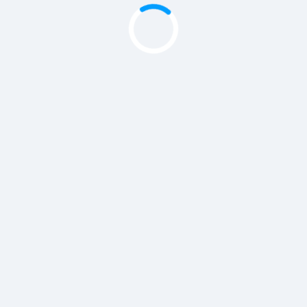
e simplicity of dice games, Scratch Dice provides an interesting bl
a casual game that is easy to play but hard to put down. It’s per