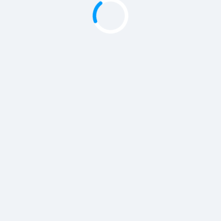
If you relish the experience provided by Cyber Attack, you might 
Neon Staxx by NetEnt
: This game also features a striking n
Blade Runner by XYZ
: An excellent choice for those who app
Conclusion
Cyber Attack by Red Tiger not only satisfies the desires of sci-fi