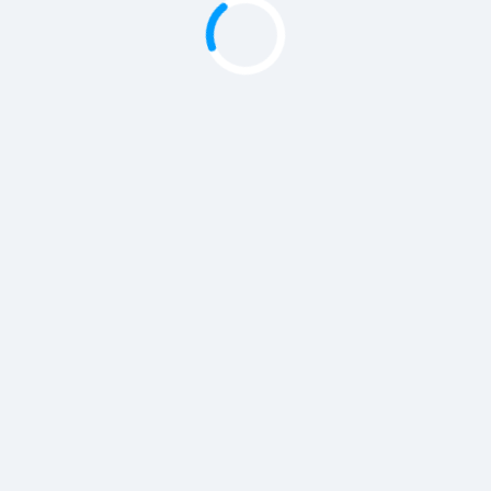
To start your adventure with Buffalo King Untamed Megaways, set 
Similar Games
If you enjoy the thrilling experience of Buffalo King Untamed Meg
Great Rhino Megaways
: Also by Pragmatic Play, this slot 
Wild West Gold
: Dive deeper into the Wild West theme with 
Buffalo King Untamed Megaways is a captivating slot game that c