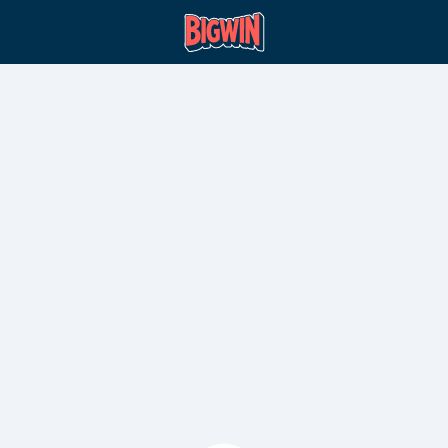
Buffalo King Untamed Megaways, developed by Pragmatic Play, tra
Key Features
Megaways Mechanic
: With up to 117,649 ways to win, the g
Theme and Graphics
: Set against a backdrop of the America
In-Game Free Spins
: Triggering the free spins feature allow
Bonus Buy Option
: Players eager to jump straight to the act
Gameplay Instructions