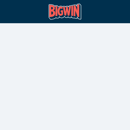
loween
immerses players in a chilling aquatic environment where
inst a backdrop of a haunted lake, complete with horror-inspired
ures an exciting free spins bonus, triggered by landing specific 
 straight into the action, the game offers a 'Buy Bonus' feature. T
s captivating bonus games that are in keeping with the spooky th
Bass Halloween offers a rich visual and auditory experience, wit