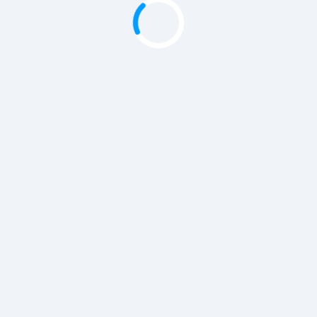
Similar Games:
If you enjoy the playful and rewarding nature of Bee Hive Bonan
Overall, Bee Hive Bonanza by NetEnt is a fantastic choice for p