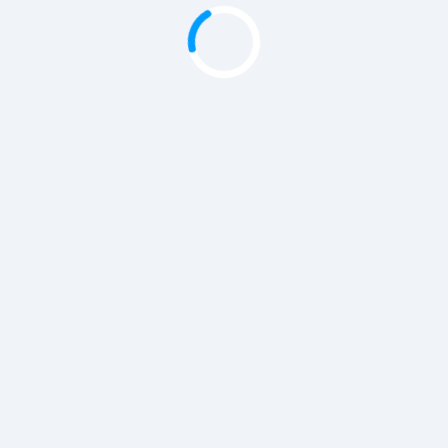
er is not just a slot game; it's a journey back in time to one of 