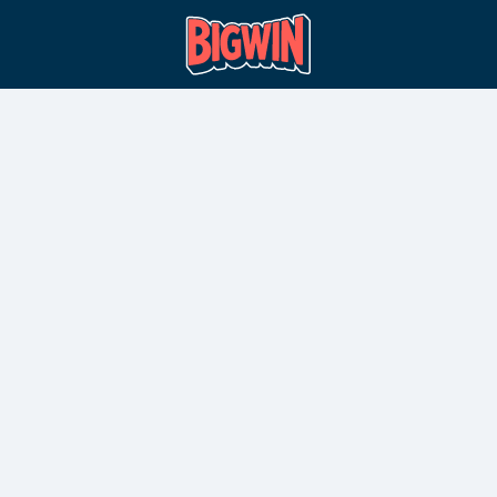
nqueror by Red Tiger Review
vating video slot game developed by Red Tiger, designed to immer
plore the era of Alexander the Great, where history and legends 
s a video slot, the game provides an engaging visual and auditor